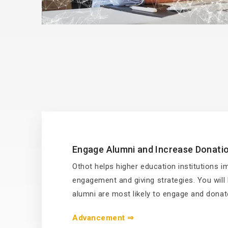
Engage Alumni and Increase Donati
Othot helps higher education institutions 
engagement and giving strategies. You wil
alumni are most likely to engage and donat
Advancement ⇒