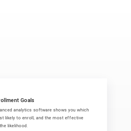
ollment Goals
anced analytics software shows you which
t likely to enroll, and the most effective
he likelihood.