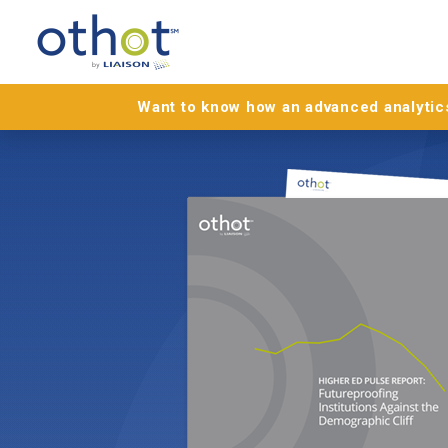
Want to know how an advanced analytics