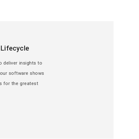
Lifecycle
o deliver insights to
, our software shows
s for the greatest