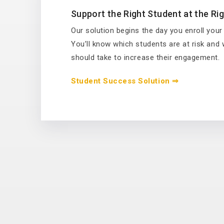
Support the Right Student at the Ri
Our solution begins the day you enroll your
You’ll know which students are at risk and
should take to increase their engagement.
Student Success Solution ⇒