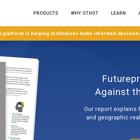
PRODUCTS
WHY OTHOT
LEARN
 platform is helping institutions make informed decision
Futurepr
Against t
Our report explains
and geographic real