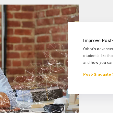
Improve Post
Othot’s advanced
student’s likeli
and how you can 
Post-Graduate 