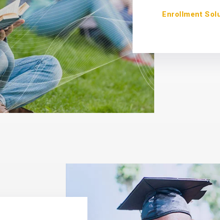
Enrollment Sol