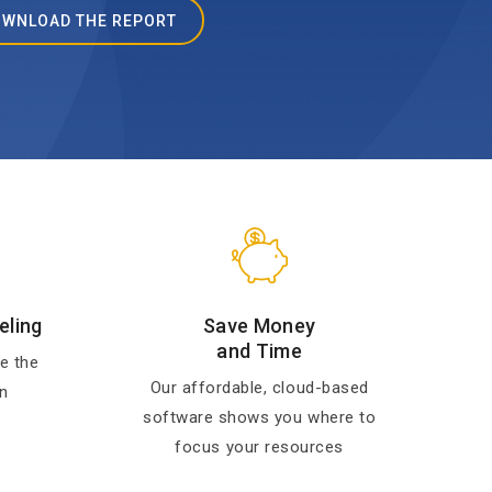
WNLOAD THE REPORT
eling
Save Money
and Time
e the
Our affordable, cloud-based
n
software shows you where to
focus your resources