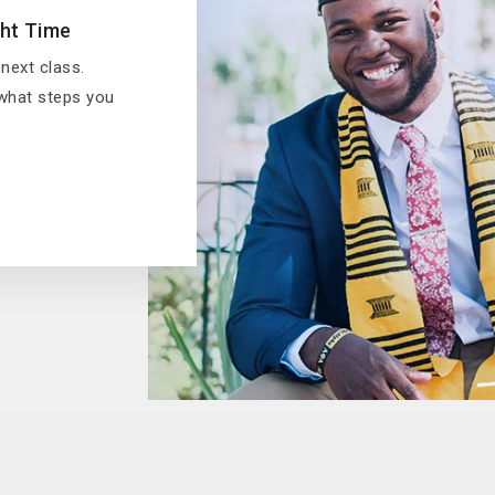
ght Time
 next class.
 what steps you