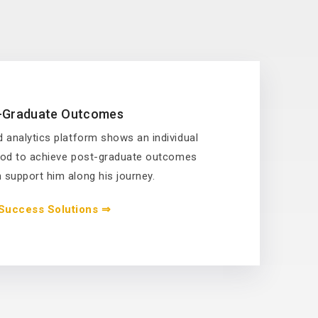
-Graduate Outcomes
 analytics platform shows an individual
hood to achieve post-graduate outcomes
support him along his journey.
Success Solutions ⇒