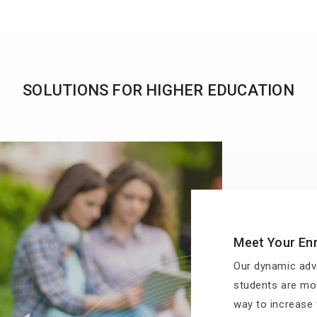
SOLUTIONS FOR HIGHER EDUCATION
Meet Your Enr
Our dynamic adv
students are mos
way to increase t