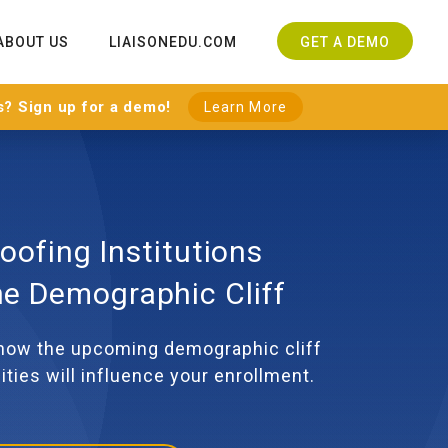
ABOUT US
LIAISONEDU.COM
GET A DEMO
s? Sign up for a demo!
Learn More
oofing Institutions
he Demographic Cliff
 how the upcoming demographic cliff
ities will influence your enrollment.