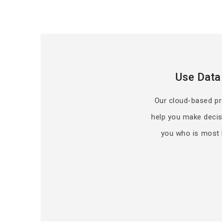
Use Data
Our cloud-based pred
help you make decis
you who is most l