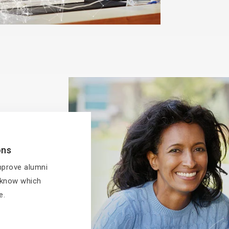
ons
improve alumni
l know which
e.