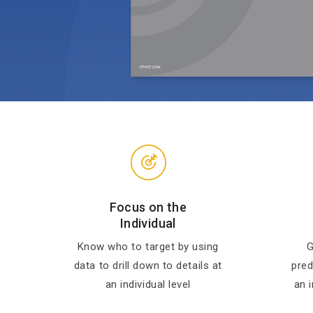
Focus on the
Individual
Know who to target by using
G
data to drill down to details at
pred
an individual level
an i