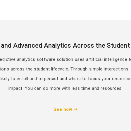
 and Advanced Analytics Across the Student 
ictive analytics software solution uses artificial intelligence t
ions across the student lifecycle. Through simple interactions
ikely to enroll and to persist and where to focus your resource
impact. You can do more with less time and resources.
See how ⇒