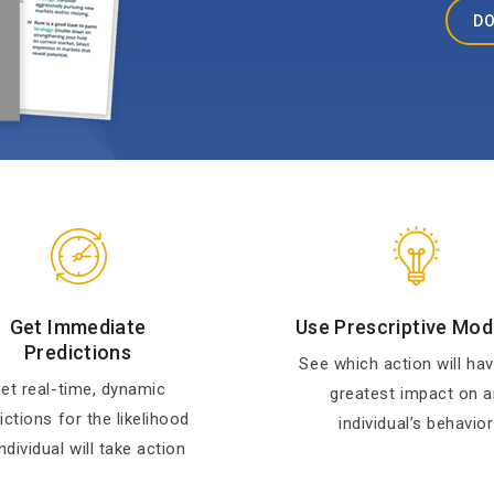
DO
Get Immediate
Use Prescriptive Mod
Predictions
See which action will hav
et real-time, dynamic
greatest impact on a
ictions for the likelihood
individual’s behavior
ndividual will take action