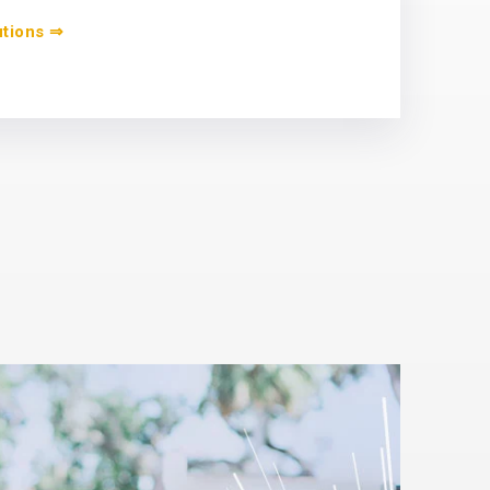
utions ⇒