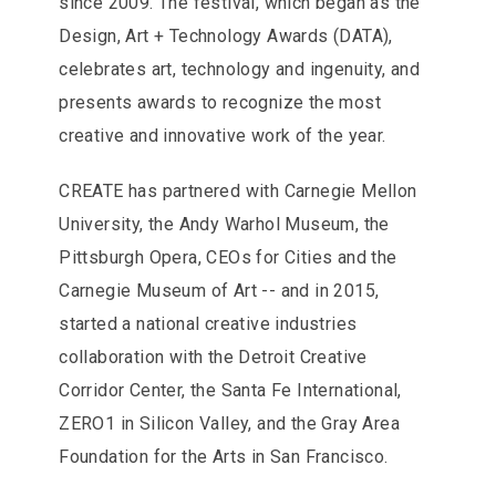
since 2009. The festival, which began as the
Design, Art + Technology Awards (DATA),
celebrates art, technology and ingenuity, and
presents awards to recognize the most
creative and innovative work of the year.
CREATE has partnered with Carnegie Mellon
University, the Andy Warhol Museum, the
Pittsburgh Opera, CEOs for Cities and the
Carnegie Museum of Art -- and in 2015,
started a national creative industries
collaboration with the Detroit Creative
Corridor Center, the Santa Fe International,
ZERO1 in Silicon Valley, and the Gray Area
Foundation for the Arts in San Francisco.