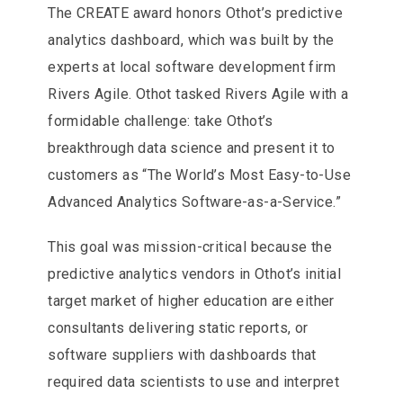
The CREATE award honors Othot’s predictive
analytics dashboard, which was built by the
experts at local software development firm
Rivers Agile. Othot tasked Rivers Agile with a
formidable challenge: take Othot’s
breakthrough data science and present it to
customers as “The World’s Most Easy-to-Use
Advanced Analytics Software-as-a-Service.”
This goal was mission-critical because the
predictive analytics vendors in Othot’s initial
target market of higher education are either
consultants delivering static reports, or
software suppliers with dashboards that
required data scientists to use and interpret