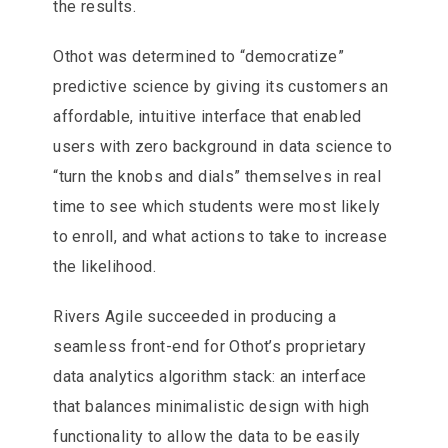
the results.
Othot was determined to “democratize”
predictive science by giving its customers an
affordable, intuitive interface that enabled
users with zero background in data science to
“turn the knobs and dials” themselves in real
time to see which students were most likely
to enroll, and what actions to take to increase
the likelihood.
Rivers Agile succeeded in producing a
seamless front-end for Othot’s proprietary
data analytics algorithm stack: an interface
that balances minimalistic design with high
functionality to allow the data to be easily