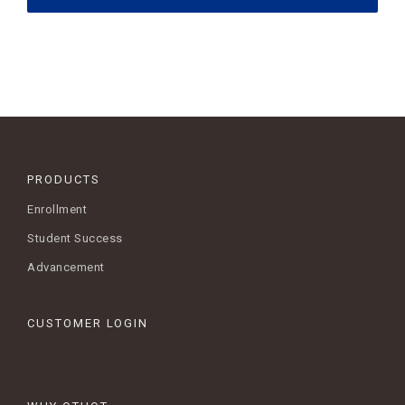
PRODUCTS
Enrollment
Student Success
Advancement
CUSTOMER LOGIN