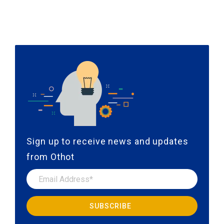
Sign up to receive news and updates
from Othot