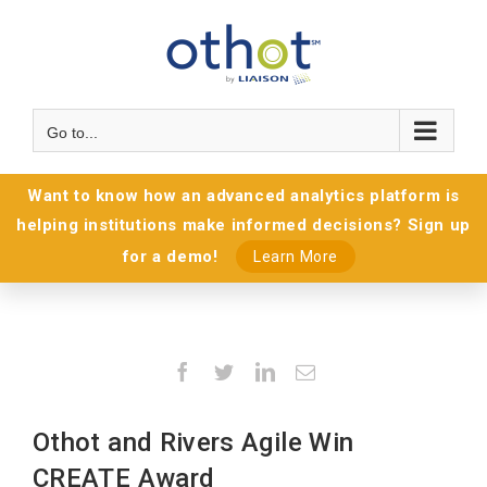
Go to...
Want to know how an advanced analytics platform is
helping institutions make informed decisions? Sign up
for a demo!
Learn More
Facebook
Twitter
LinkedIn
Email
Othot and Rivers Agile Win
CREATE Award