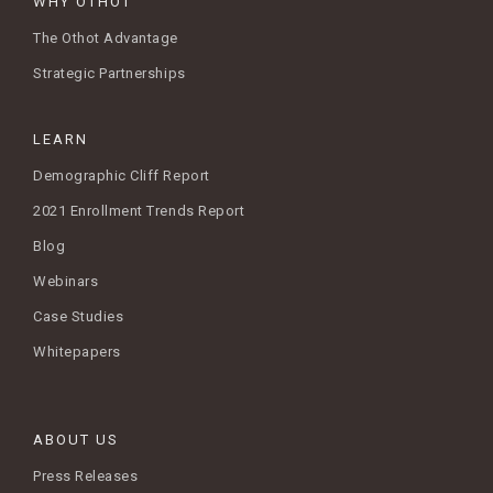
WHY OTHOT
The Othot Advantage
Strategic Partnerships
LEARN
Demographic Cliff Report
2021 Enrollment Trends Report
Blog
Webinars
Case Studies
Whitepapers
ABOUT US
Press Releases