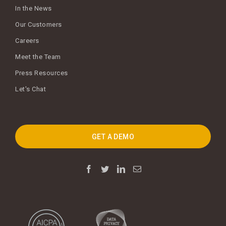
In the News
Our Customers
Careers
Meet the Team
Press Resources
Let's Chat
GET A DEMO