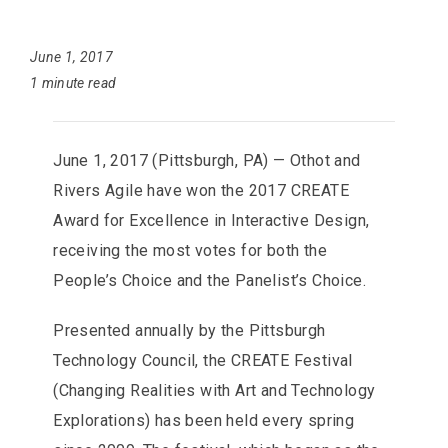
June 1, 2017
1 minute read
June 1, 2017 (Pittsburgh, PA) — Othot and
Rivers Agile have won the 2017 CREATE
Award for Excellence in Interactive Design,
receiving the most votes for both the
People’s Choice and the Panelist’s Choice.
Presented annually by the Pittsburgh
Technology Council, the CREATE Festival
(Changing Realities with Art and Technology
Explorations) has been held every spring