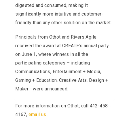
digested and consumed, making it
significantly more intuitive and customer-
friendly than any other solution on the market.
Principals from Othot and Rivers Agile
received the award at CREATE’s annual party
on June 1, where winners in all the
participating categories – including
Communications, Entertainment + Media,
Gaming + Education, Creative Arts, Design +
Maker - were announced.
For more information on Othot, call 412-458-
4167,
email us
.