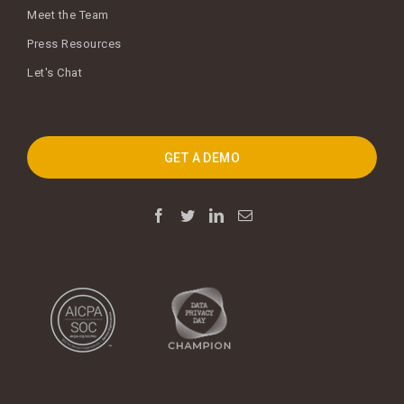
Meet the Team
Press Resources
Let's Chat
GET A DEMO