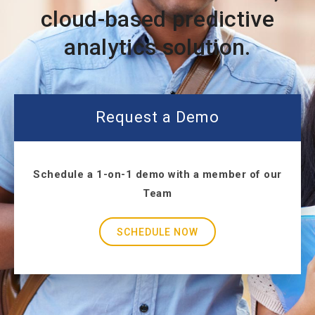
cloud-based predictive
analytics solution.
Request a Demo
Schedule a 1-on-1 demo with a member of our
Team
SCHEDULE NOW