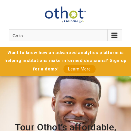
Go to...
Want to know how an advanced analytics platform is
helping institutions make informed decisions? Sign up
for a demo!
Learn More
Tour Othot’s affordable,