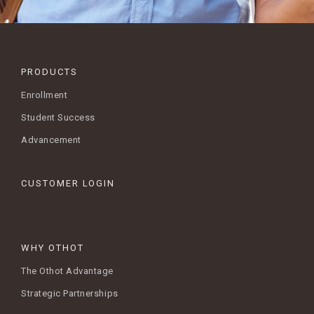
PRODUCTS
Enrollment
Student Success
Advancement
CUSTOMER LOGIN
WHY OTHOT
The Othot Advantage
Strategic Partnerships