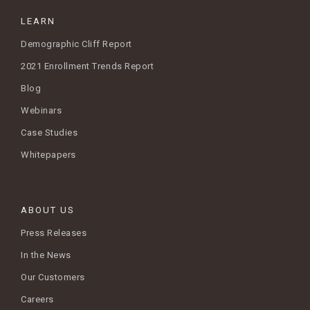
LEARN
Demographic Cliff Report
2021 Enrollment Trends Report
Blog
Webinars
Case Studies
Whitepapers
ABOUT US
Press Releases
In the News
Our Customers
Careers