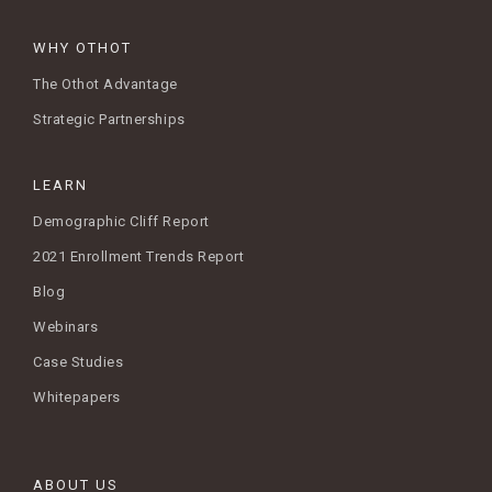
WHY OTHOT
The Othot Advantage
Strategic Partnerships
LEARN
Demographic Cliff Report
2021 Enrollment Trends Report
Blog
Webinars
Case Studies
Whitepapers
ABOUT US