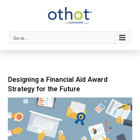
Go to...
Designing a Financial Aid Award
Strategy for the Future