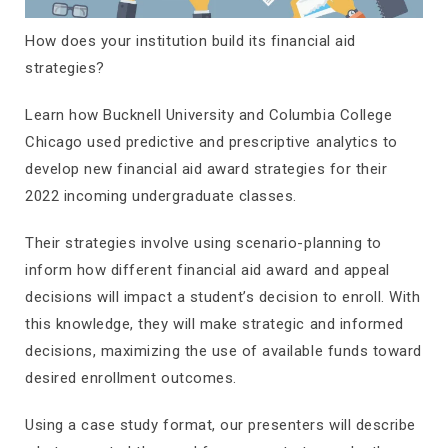
How does your institution build its financial aid
strategies?
Learn how Bucknell University and Columbia College
Chicago used predictive and prescriptive analytics to
develop new financial aid award strategies for their
2022 incoming undergraduate classes.
Their strategies involve using scenario-planning to
inform how different financial aid award and appeal
decisions will impact a student’s decision to enroll. With
this knowledge, they will make strategic and informed
decisions, maximizing the use of available funds toward
desired enrollment outcomes.
Using a case study format, our presenters will describe