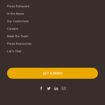
Press Releases
In the News
Our Customers
Careers
Meet the Team
Press Resources
Let's Chat
GET A DEMO