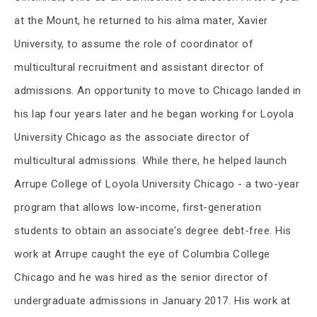
at the Mount, he returned to his alma mater, Xavier
University, to assume the role of coordinator of
multicultural recruitment and assistant director of
admissions. An opportunity to move to Chicago landed in
his lap four years later and he began working for Loyola
University Chicago as the associate director of
multicultural admissions. While there, he helped launch
Arrupe College of Loyola University Chicago - a two-year
program that allows low-income, first-generation
students to obtain an associate's degree debt-free. His
work at Arrupe caught the eye of Columbia College
Chicago and he was hired as the senior director of
undergraduate admissions in January 2017. His work at