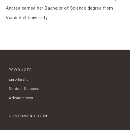
Andrea earned her Bachelor of Science degree from
Vanderbilt University.
PRODUCTS
Enrollment
Student Success
Advancement
CUSTOMER LOGIN