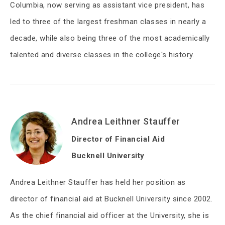
Columbia, now serving as assistant vice president, has
led to three of the largest freshman classes in nearly a
decade, while also being three of the most academically
talented and diverse classes in the college's history.
Andrea Leithner Stauffer
Director of Financial Aid
Bucknell University
Andrea Leithner Stauffer has held her position as
director of financial aid at Bucknell University since 2002.
As the chief financial aid officer at the University, she is