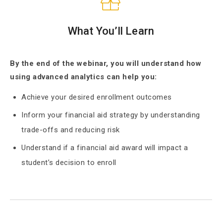
What You’ll Learn
By the end of the webinar, you will understand how
using advanced analytics can help you:
Achieve your desired enrollment outcomes
Inform your financial aid strategy by understanding
trade-offs and reducing risk
Understand if a financial aid award will impact a
student’s decision to enroll