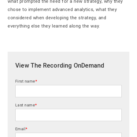
what prompted the need for a new strategy, why they
chose to implement advanced analytics, what they
considered when developing the strategy, and
everything else they learned along the way.
View The Recording OnDemand
First name
*
Last name
*
Email
*