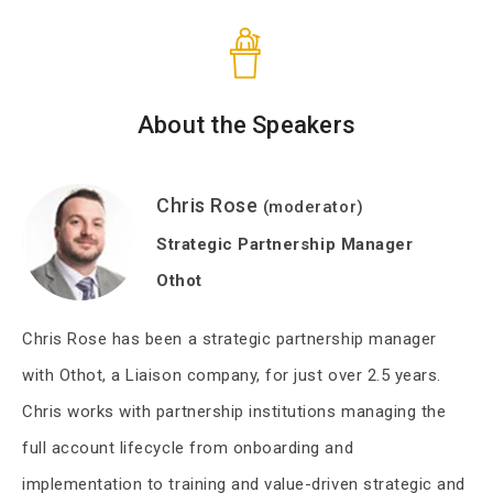
About the Speakers
Chris Rose
(moderator)
Strategic Partnership Manager
Othot
Chris Rose has been a strategic partnership manager
with Othot, a Liaison company, for just over 2.5 years.
Chris works with partnership institutions managing the
full account lifecycle from onboarding and
implementation to training and value-driven strategic and