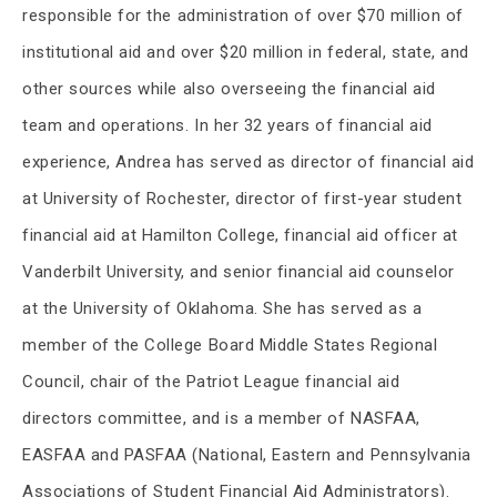
responsible for the administration of over $70 million of
institutional aid and over $20 million in federal, state, and
other sources while also overseeing the financial aid
team and operations. In her 32 years of financial aid
experience, Andrea has served as director of financial aid
at University of Rochester, director of first-year student
financial aid at Hamilton College, financial aid officer at
Vanderbilt University, and senior financial aid counselor
at the University of Oklahoma. She has served as a
member of the College Board Middle States Regional
Council, chair of the Patriot League financial aid
directors committee, and is a member of NASFAA,
EASFAA and PASFAA (National, Eastern and Pennsylvania
Associations of Student Financial Aid Administrators).