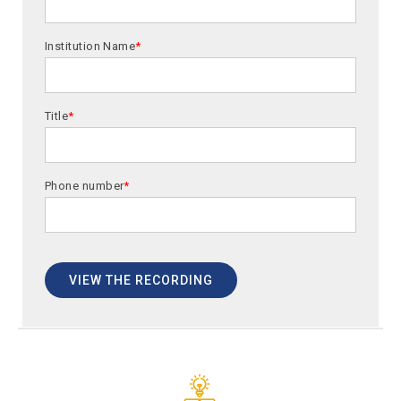
Institution Name
*
Title
*
Phone number
*