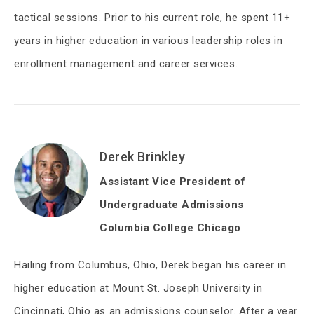
tactical sessions. Prior to his current role, he spent 11+
years in higher education in various leadership roles in
enrollment management and career services.
Derek Brinkley
Assistant Vice President of
Undergraduate Admissions
Columbia College Chicago
Hailing from Columbus, Ohio, Derek began his career in
higher education at Mount St. Joseph University in
Cincinnati, Ohio as an admissions counselor. After a year