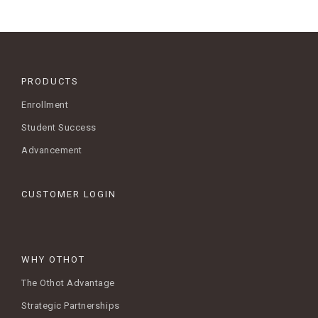
PRODUCTS
Enrollment
Student Success
Advancement
CUSTOMER LOGIN
WHY OTHOT
The Othot Advantage
Strategic Partnerships