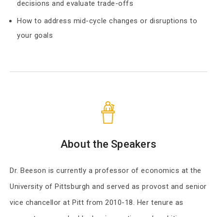
decisions and evaluate trade-offs
How to address mid-cycle changes or disruptions to
your goals
About the Speakers
Dr. Beeson is currently a professor of economics at the
University of Pittsburgh and served as provost and senior
vice chancellor at Pitt from 2010-18. Her tenure as