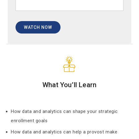
What You’ll Learn
How data and analytics can shape your strategic
enrollment goals
How data and analytics can help a provost make