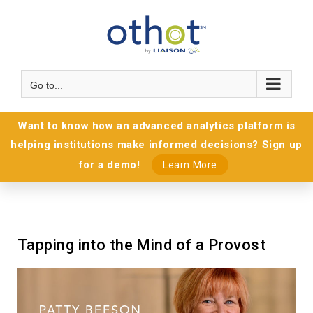
Go to...
Want to know how an advanced analytics platform is
helping institutions make informed decisions? Sign up
for a demo!
Learn More
Tapping into the Mind of a Provost