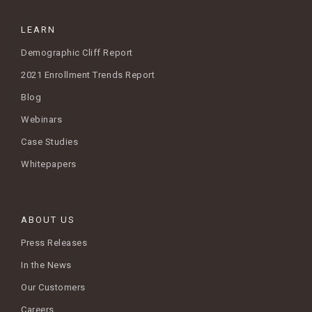
LEARN
Demographic Cliff Report
2021 Enrollment Trends Report
Blog
Webinars
Case Studies
Whitepapers
ABOUT US
Press Releases
In the News
Our Customers
Careers