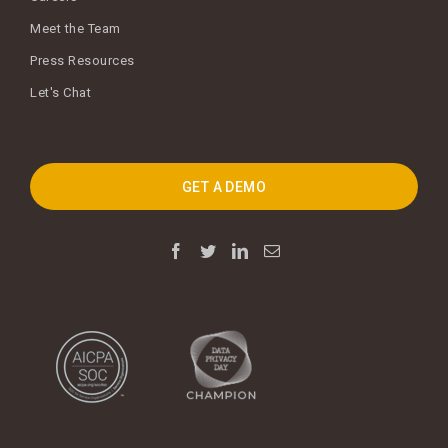
Meet the Team
Press Resources
Let's Chat
GET A DEMO