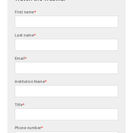
First name
*
Last name
*
Email
*
Institution Name
*
Title
*
Phone number
*