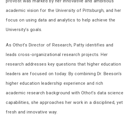
provost was marked by her innovative and ambitious
academic vision for the University of Pittsburgh, and her
focus on using data and analytics to help achieve the
University’s goals.
As Othot’s Director of Research, Patty identifies and
leads cross-organizational research projects. Her
research addresses key questions that higher education
leaders are focused on today. By combining Dr. Beeson’s
higher education leadership experience and rich
academic research background with Othot’s data science
capabilities, she approaches her work in a disciplined, yet
fresh and innovative way.