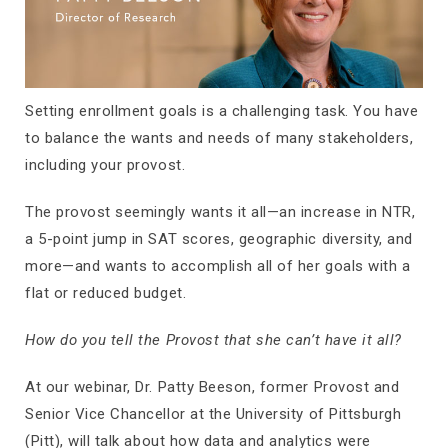
Setting enrollment goals is a challenging task. You have
to balance the wants and needs of many stakeholders,
including your provost.
The provost seemingly wants it all—an increase in NTR,
a 5-point jump in SAT scores, geographic diversity, and
more—and wants to accomplish all of her goals with a
flat or reduced budget.
How do you tell the Provost that she can’t have it all?
At our webinar, Dr. Patty Beeson, former Provost and
Senior Vice Chancellor at the University of Pittsburgh
(Pitt), will talk about how data and analytics were