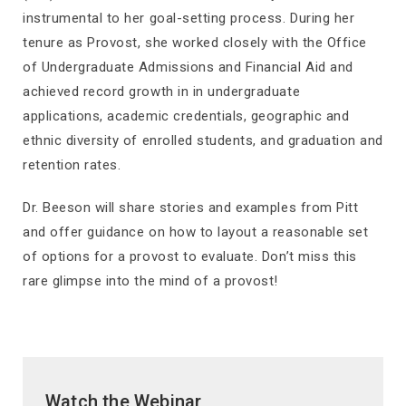
instrumental to her goal-setting process. During her
tenure as Provost, she worked closely with the Office
of Undergraduate Admissions and Financial Aid and
achieved record growth in in undergraduate
applications, academic credentials, geographic and
ethnic diversity of enrolled students, and graduation and
retention rates.
Dr. Beeson will share stories and examples from Pitt
and offer guidance on how to layout a reasonable set
of options for a provost to evaluate. Don’t miss this
rare glimpse into the mind of a provost!
Watch the Webinar