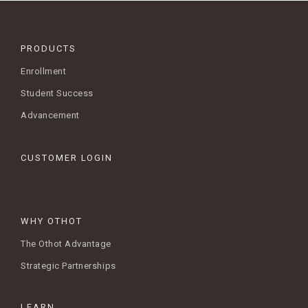
PRODUCTS
Enrollment
Student Success
Advancement
CUSTOMER LOGIN
WHY OTHOT
The Othot Advantage
Strategic Partnerships
LEARN