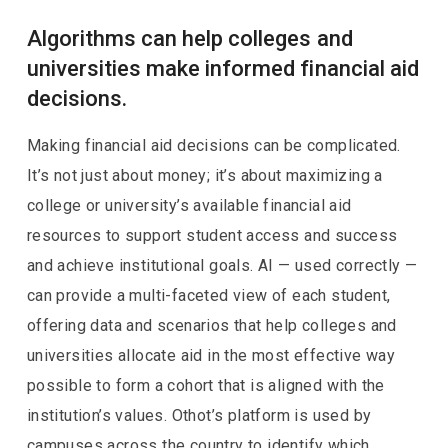
Algorithms can help colleges and
universities make informed financial aid
decisions.
Making financial aid decisions can be complicated.
It’s not just about money; it’s about maximizing a
college or university’s available financial aid
resources to support student access and success
and achieve institutional goals. AI — used correctly —
can provide a multi-faceted view of each student,
offering data and scenarios that help colleges and
universities allocate aid in the most effective way
possible to form a cohort that is aligned with the
institution’s values. Othot’s platform is used by
campuses across the country to identify which