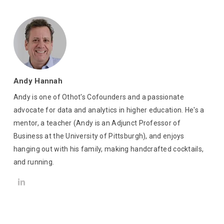
Andy Hannah
Andy is one of Othot's Cofounders and a passionate
advocate for data and analytics in higher education. He's a
mentor, a teacher (Andy is an Adjunct Professor of
Business at the University of Pittsburgh), and enjoys
hanging out with his family, making handcrafted cocktails,
and running.
LinkedIn