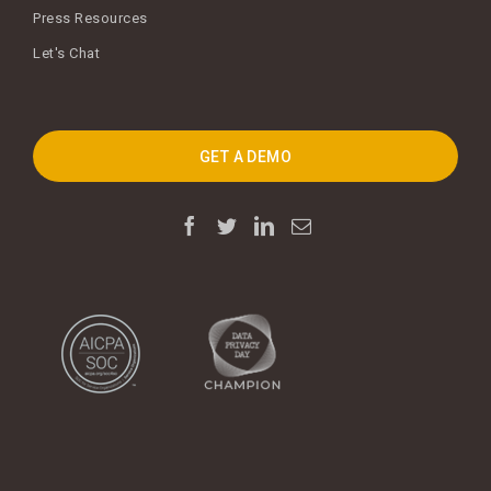
Press Resources
Let's Chat
GET A DEMO