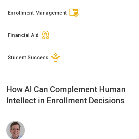
Enrollment Management
Financial Aid
Student Success
How AI Can Complement Human
Intellect in Enrollment Decisions