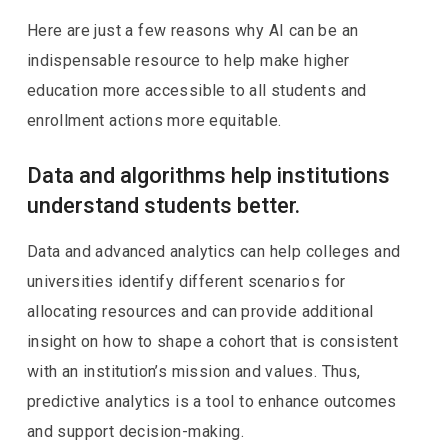
Here are just a few reasons why AI can be an
indispensable resource to help make higher
education more accessible to all students and
enrollment actions more equitable.
Data and algorithms help institutions
understand students better.
Data and advanced analytics can help colleges and
universities identify different scenarios for
allocating resources and can provide additional
insight on how to shape a cohort that is consistent
with an institution’s mission and values. Thus,
predictive analytics is a tool to enhance outcomes
and support decision-making.