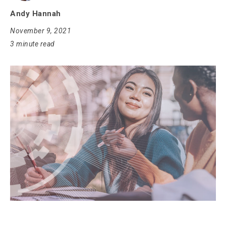
Andy Hannah
November 9, 2021
3 minute read