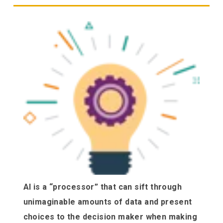
AI is a “processor” that can sift through
unimaginable amounts of data and present
choices to the decision maker when making