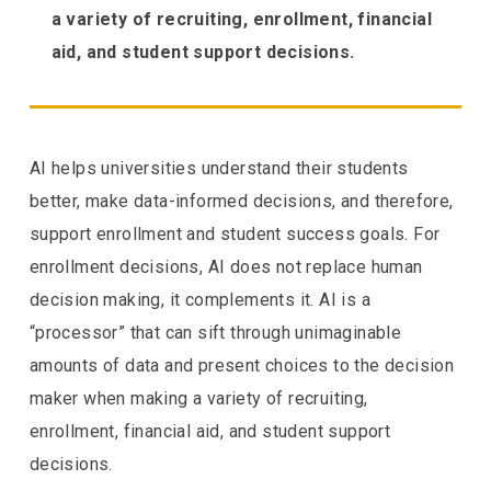
a variety of recruiting, enrollment, financial
aid, and student support decisions.
AI helps universities understand their students
better, make data-informed decisions, and therefore,
support enrollment and student success goals. For
enrollment decisions, AI does not replace human
decision making, it complements it. AI is a
“processor” that can sift through unimaginable
amounts of data and present choices to the decision
maker when making a variety of recruiting,
enrollment, financial aid, and student support
decisions.