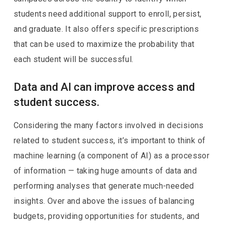
students need additional support to enroll, persist,
and graduate. It also offers specific prescriptions
that can be used to maximize the probability that
each student will be successful.
Data and AI can improve access and
student success.
Considering the many factors involved in decisions
related to student success, it’s important to think of
machine learning (a component of AI) as a processor
of information — taking huge amounts of data and
performing analyses that generate much-needed
insights. Over and above the issues of balancing
budgets, providing opportunities for students, and