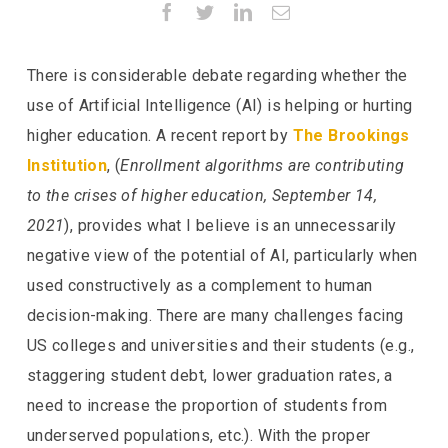
Facebook
Twitter
LinkedIn
Email
There is considerable debate regarding whether the
use of Artificial Intelligence (AI) is helping or hurting
higher education. A recent report by
The Brookings
Institution
, (
Enrollment algorithms are contributing
to the crises of higher education, September 14,
2021
), provides what I believe is an unnecessarily
negative view of the potential of AI, particularly when
used constructively as a complement to human
decision-making. There are many challenges facing
US colleges and universities and their students (e.g.,
staggering student debt, lower graduation rates, a
need to increase the proportion of students from
underserved populations, etc.). With the proper