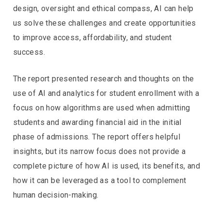
design, oversight and ethical compass, AI can help
us solve these challenges and create opportunities
to improve access, affordability, and student
success.
The report presented research and thoughts on the
use of AI and analytics for student enrollment with a
focus on how algorithms are used when admitting
students and awarding financial aid in the initial
phase of admissions. The report offers helpful
insights, but its narrow focus does not provide a
complete picture of how AI is used, its benefits, and
how it can be leveraged as a tool to complement
human decision-making.