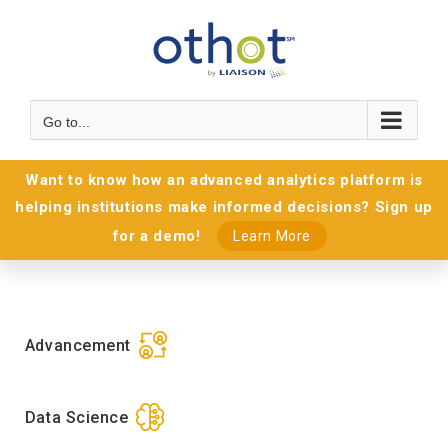
Go to...
Want to know how an advanced analytics platform is
helping institutions make informed decisions? Sign up
for a demo!
Learn More
Advancement
Data Science