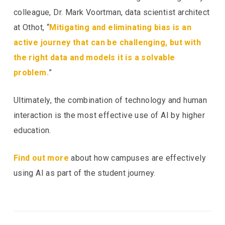
colleague, Dr. Mark Voortman, data scientist architect
at Othot, “
Mitigating and eliminating bias is an
active journey that can be challenging, but with
the right data and models it is a solvable
problem.
”
Ultimately, the combination of technology and human
interaction is the most effective use of AI by higher
education.
Find out more
about how campuses are effectively
using AI as part of the student journey.