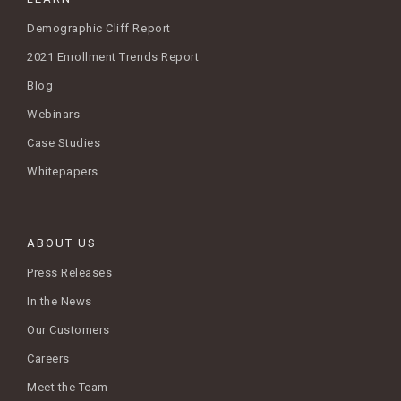
Demographic Cliff Report
2021 Enrollment Trends Report
Blog
Webinars
Case Studies
Whitepapers
ABOUT US
Press Releases
In the News
Our Customers
Careers
Meet the Team