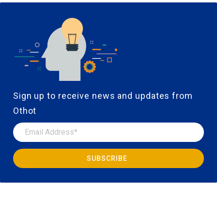
Sign up to receive news and updates from
Othot