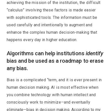
achieving the mission of the institution, the difficult
“calculus” involving these factors is made easier
with sophisticated tools. The information must be
used carefully and intentionally to augment and
enhance the complex human decision-making that
happens every day in higher education.
Algorithms can help institutions
identify
bias and be used as a roadmap to erase
any bias.
Bias is a complicated “term, and it is ever present in
human decision making. AI is most effective when
you combine technology with human intellect and
consciously work to minimize—and eventually
eliminate—bias in decision making. According to my