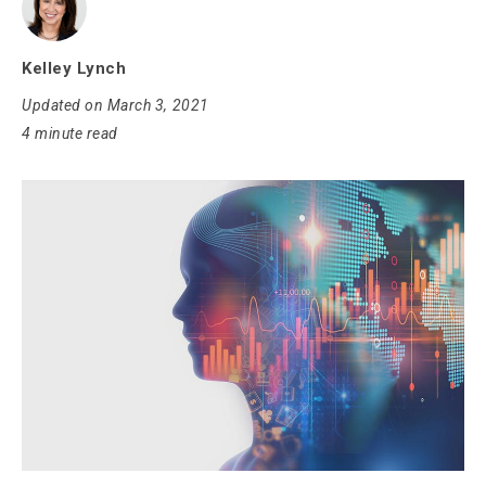
Kelley Lynch
Updated on March 3, 2021
4 minute read