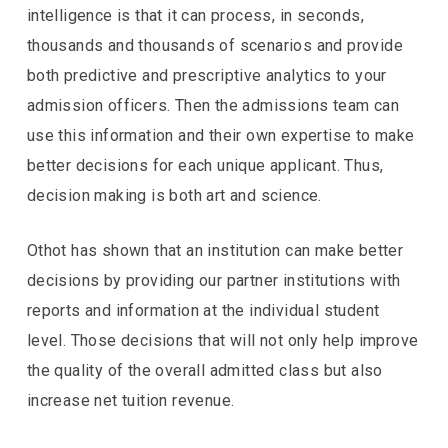
intelligence is that it can process, in seconds,
thousands and thousands of scenarios and provide
both predictive and prescriptive analytics to your
admission officers. Then the admissions team can
use this information and their own expertise to make
better decisions for each unique applicant. Thus,
decision making is both art and science.
Othot has shown that an institution can make better
decisions by providing our partner institutions with
reports and information at the individual student
level. Those decisions that will not only help improve
the quality of the overall admitted class but also
increase net tuition revenue.