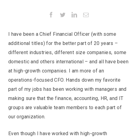
Facebook
Twitter
LinkedIn
Email
I have been a Chief Financial Officer (with some
additional titles) for the better part of 20 years –
different industries, different size companies, some
domestic and others international – and all have been
at
high-growth companies. I am more of an
operations-focused CFO. Hands down my favorite
part of my jobs has been working with managers and
making sure that the finance, accounting, HR, and IT
groups are valuable team members to each part of
our organization.
Even though I have worked with high-growth