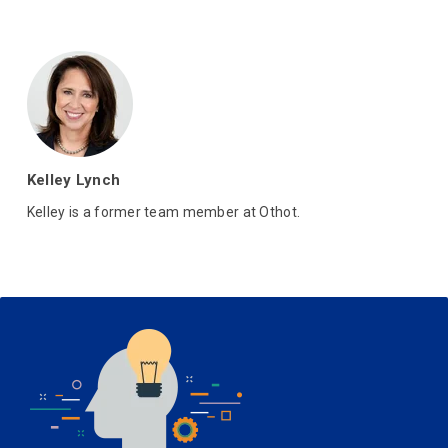
Kelley Lynch
Kelley is a former team member at Othot.