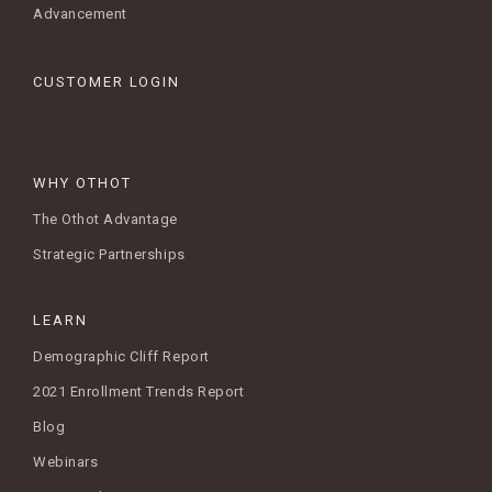
Advancement
CUSTOMER LOGIN
WHY OTHOT
The Othot Advantage
Strategic Partnerships
LEARN
Demographic Cliff Report
2021 Enrollment Trends Report
Blog
Webinars