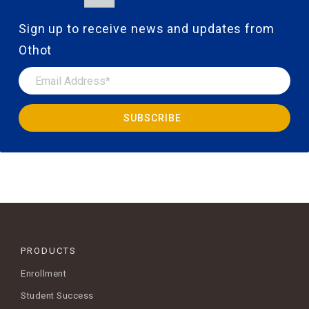
Sign up to receive news and updates from
Othot
PRODUCTS
Enrollment
Student Success