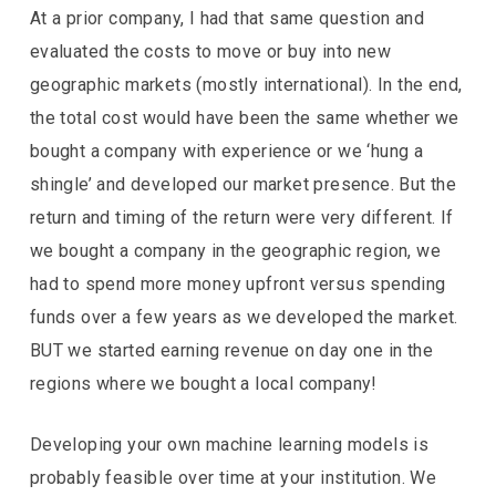
At a prior company, I had that same question and
evaluated the costs to move or buy into new
geographic markets (mostly international). In the end,
the total cost would have been the same whether we
bought a company with experience or we ‘hung a
shingle’ and developed our market presence. But the
return and timing of the return were very different. If
we bought a company in the geographic region, we
had to spend more money upfront versus spending
funds over a few years as we developed the market.
BUT we started earning revenue on day one in the
regions where we bought a local company!
Developing your own machine learning models is
probably feasible over time at your institution. We