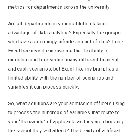
metrics for departments across the university.
Are all departments in your institution taking
advantage of data analytics? Especially the groups
who have a seemingly infinite amount of data? I use
Excel because it can give me the flexibility of
modeling and forecasting many different financial
and cash scenarios; but Excel, like my brain, has a
limited ability with the number of scenarios and
variables it can process quickly.
So, what solutions are your admission officers using
to process the hundreds of variables that relate to
your “thousands” of applicants as they are choosing
the school they will attend? The beauty of artificial