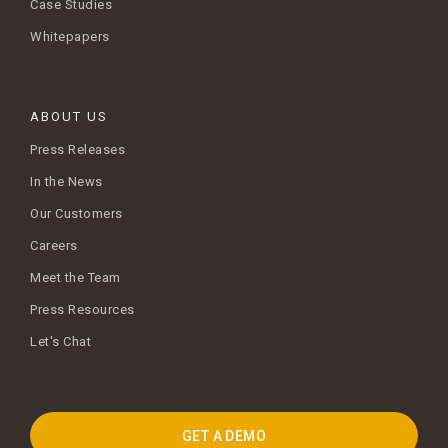
Case Studies
Whitepapers
ABOUT US
Press Releases
In the News
Our Customers
Careers
Meet the Team
Press Resources
Let's Chat
GET A DEMO