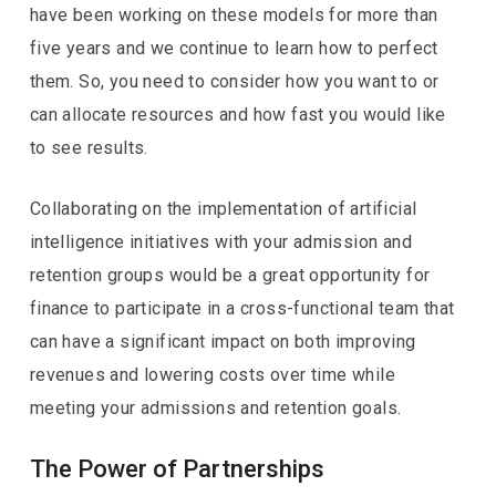
have been working on these models for more than
five years and we continue to learn how to perfect
them. So, you need to consider how you want to or
can allocate resources and how fast you would like
to see results.
Collaborating on the implementation of artificial
intelligence initiatives with your admission and
retention groups would be a great opportunity for
finance to participate in a cross-functional team that
can have a significant impact on both improving
revenues and lowering costs over time while
meeting your admissions and retention goals.
The Power of Partnerships