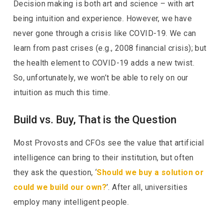
Decision making is both art and science – with art
being intuition and experience. However, we have
never gone through a crisis like COVID-19. We can
learn from past crises (e.g., 2008 financial crisis); but
the health element to COVID-19 adds a new twist.
So, unfortunately, we won’t be able to rely on our
intuition as much this time.
Build vs. Buy, That is the Question
Most Provosts and CFOs see the value that artificial
intelligence can bring to their institution, but often
they ask the question, ‘
Should we buy a solution or
could we build our own?
’. After all, universities
employ many intelligent people.