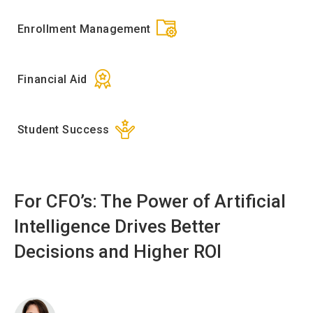
Enrollment Management
Financial Aid
Student Success
For CFO’s: The Power of Artificial
Intelligence Drives Better
Decisions and Higher ROI