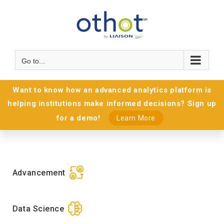
Go to...
Want to know how an advanced analytics platform is
helping institutions make informed decisions? Sign up
for a demo!
Learn More
Advancement
Data Science