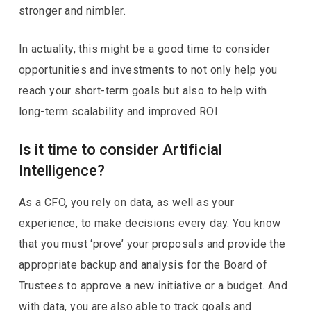
stronger and nimbler.
In actuality, this might be a good time to consider
opportunities and investments to not only help you
reach your short-term goals but also to help with
long-term scalability and improved ROI.
Is it time to consider Artificial
Intelligence?
As a CFO, you rely on data, as well as your
experience, to make decisions every day. You know
that you must ‘prove’ your proposals and provide the
appropriate backup and analysis for the Board of
Trustees to approve a new initiative or a budget. And
with data, you are also able to track goals and