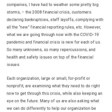
companies, I have had to weather some pretty big
storms, – the 2008 financial crisis, customers
declaring bankruptcies, staff layoffs, complying with
all the “new” financial reporting rules, etc. However,
what we are going through now with the COVID-19
pandemic and financial crisis is new for each of us.
So many unknowns, so many repercussions, and
health and safety issues on top of the financial
issues.
Each organization, large or small, for-profit or
nonprofit, are examining what they need to do right
now to get through this crisis, while also keeping an
eye on the future. Many of us are also asking what
we can do differently to help our organization be