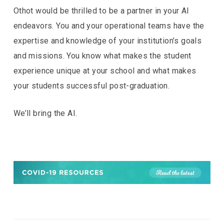
Othot would be thrilled to be a partner in your AI
endeavors. You and your operational teams have the
expertise and knowledge of your institution’s goals
and missions. You know what makes the student
experience unique at your school and what makes
your students successful post-graduation.
We’ll bring the AI.