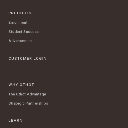
PRODUCTS
Enrollment
Student Success
Advancement
CUSTOMER LOGIN
WHY OTHOT
The Othot Advantage
Strategic Partnerships
LEARN