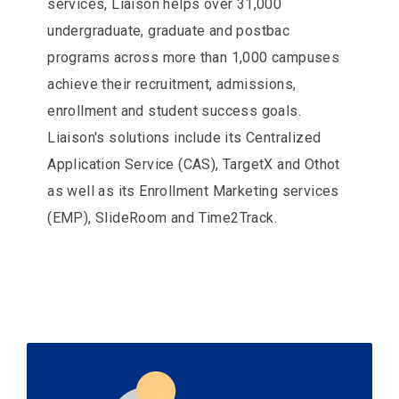
services, Liaison helps over 31,000
undergraduate, graduate and postbac
programs across more than 1,000 campuses
achieve their recruitment, admissions,
enrollment and student success goals.
Liaison's solutions include its Centralized
Application Service (CAS), TargetX and Othot
as well as its Enrollment Marketing services
(EMP), SlideRoom and Time2Track.