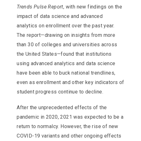
Trends Pulse Report
, with new findings on the
impact of data science and advanced
analytics on enrollment over the past year.
The report—drawing on insights from more
than 30 of colleges and universities across
the United States—found that institutions
using advanced analytics and data science
have been able to buck national trendlines,
even as enrollment and other key indicators of
student progress continue to decline.
After the unprecedented effects of the
pandemic in 2020, 2021 was expected to be a
return to normalcy. However, the rise of new
COVID-19 variants and other ongoing effects