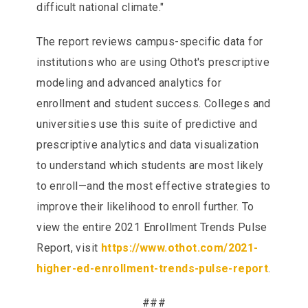
difficult national climate."
The report reviews campus-specific data for
institutions who are using Othot's prescriptive
modeling and advanced analytics for
enrollment and student success. Colleges and
universities use this suite of predictive and
prescriptive analytics and data visualization
to understand which students are most likely
to enroll—and the most effective strategies to
improve their likelihood to enroll further. To
view the entire 2021 Enrollment Trends Pulse
Report, visit
https://www.othot.com/2021-
higher-ed-enrollment-trends-pulse-report
.
###