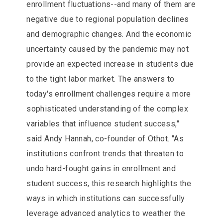
enrollment fluctuations--and many of them are
negative due to regional population declines
and demographic changes. And the economic
uncertainty caused by the pandemic may not
provide an expected increase in students due
to the tight labor market. The answers to
today's enrollment challenges require a more
sophisticated understanding of the complex
variables that influence student success,"
said Andy Hannah, co-founder of Othot. "As
institutions confront trends that threaten to
undo hard-fought gains in enrollment and
student success, this research highlights the
ways in which institutions can successfully
leverage advanced analytics to weather the