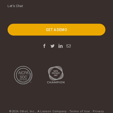
Let's Chat
GET A DEMO
©2026 Othot, Inc.,
A Liaison Company
·
Terms of Use
·
Privacy