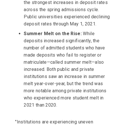
the strongest increases in deposit rates
across the spring admissions cycle.
Public universities experienced declining
deposit rates through May 1, 2021.
Summer Melt on the Rise:
While
deposits increased significantly, the
number of admitted students who have
made deposits who fail to register or
matriculate—called summer melt—also
increased. Both public and private
institutions saw an increase in summer
melt year-over-year, but the trend was
more notable among private institutions
who experienced more student melt in
2021 than 2020.
"Institutions are experiencing uneven