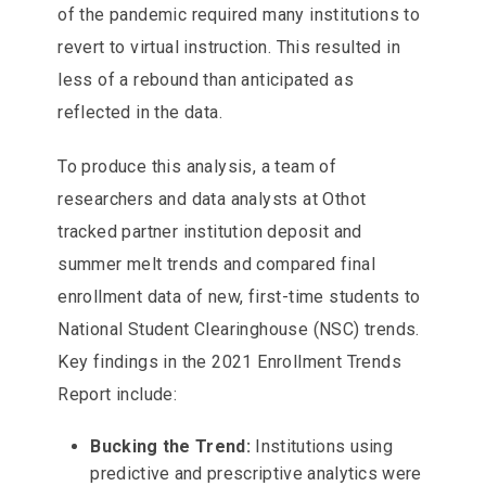
of the pandemic required many institutions to
revert to virtual instruction. This resulted in
less of a rebound than anticipated as
reflected in the data.
To produce this analysis, a team of
researchers and data analysts at Othot
tracked partner institution deposit and
summer melt trends and compared final
enrollment data of new, first-time students to
National Student Clearinghouse (NSC) trends.
Key findings in the 2021 Enrollment Trends
Report include:
Bucking the Trend:
Institutions using
predictive and prescriptive analytics were