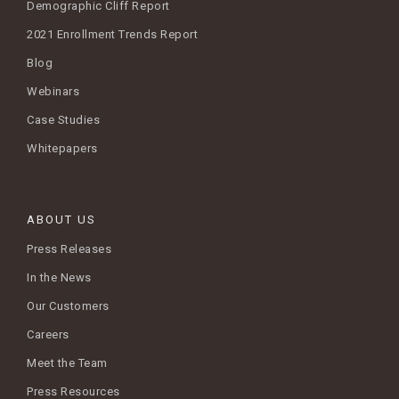
Demographic Cliff Report
2021 Enrollment Trends Report
Blog
Webinars
Case Studies
Whitepapers
ABOUT US
Press Releases
In the News
Our Customers
Careers
Meet the Team
Press Resources