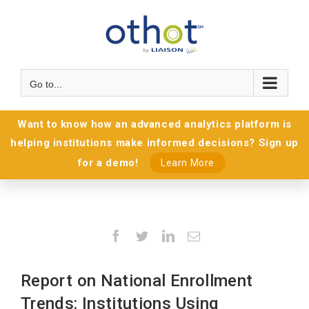
Go to...
Want to know how an advanced analytics platform is
helping institutions make informed decisions? Sign up
for a demo!
Learn More
Facebook
Twitter
LinkedIn
Email
Report on National Enrollment
Trends: Institutions Using