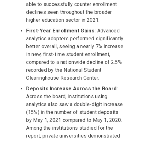
able to successfully counter enrollment
declines seen throughout the broader
higher education sector in 2021.
First-Year Enrollment Gains:
Advanced
analytics adopters performed significantly
better overall, seeing a nearly 7% increase
in new, first-time student enrollment,
compared to a nationwide decline of 2.5%
recorded by the National Student
Clearinghouse Research Center.
Deposits Increase Across the Board:
Across the board, institutions using
analytics also saw a double-digit increase
(15%) in the number of student deposits
by May 1, 2021 compared to May 1, 2020.
Among the institutions studied for the
report, private universities demonstrated