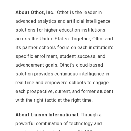
About Othot, Inc.:
Othot is the leader in
advanced analytics and artificial intelligence
solutions for higher education institutions
across the United States. Together, Othot and
its partner schools focus on each institution's
specific enrollment, student success, and
advancement goals. Othot's cloud-based
solution provides continuous intelligence in
real time and empowers schools to engage
each prospective, current, and former student
with the right tactic at the right time.
About Liaison International:
Through a
powerful combination of technology and