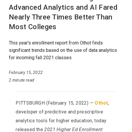
Advanced Analytics and AI Fared
Nearly Three Times Better Than
Most Colleges
This year's enrollment report from Othot finds
significant trends based on the use of data analytics
for incoming fall 2021 classes
February 15, 2022
2 minute read
PITTSBURGH (February 15, 2022) —
Othot
,
developer of predictive and prescriptive
analytics tools for higher education, today
released the
2021 Higher Ed Enrollment