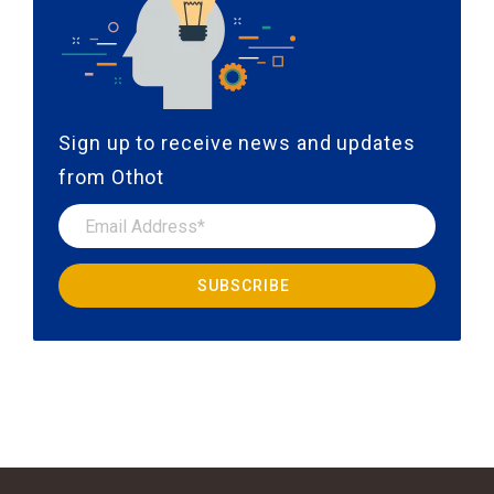
Sign up to receive news and updates
from Othot