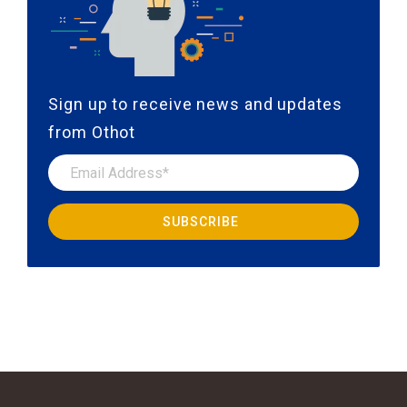
Sign up to receive news and updates
from Othot