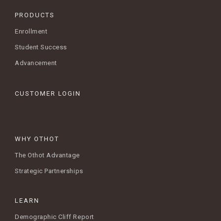
PRODUCTS
Enrollment
Student Success
Advancement
CUSTOMER LOGIN
WHY OTHOT
The Othot Advantage
Strategic Partnerships
LEARN
Demographic Cliff Report