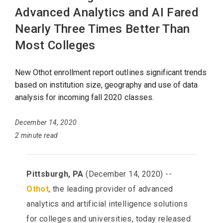
Advanced Analytics and AI Fared
Nearly Three Times Better Than
Most Colleges
New Othot enrollment report outlines significant trends
based on institution size, geography and use of data
analysis for incoming fall 2020 classes.
December 14, 2020
2 minute read
Pittsburgh, PA
(December 14, 2020) --
Othot
, the leading provider of advanced
analytics and artificial intelligence solutions
for colleges and universities, today released