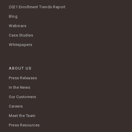
2021 Enrollment Trends Report
Blog
Webinars
Case Studies
Whitepapers
ABOUT US
Press Releases
In the News
Our Customers
Careers
Meet the Team
Press Resources