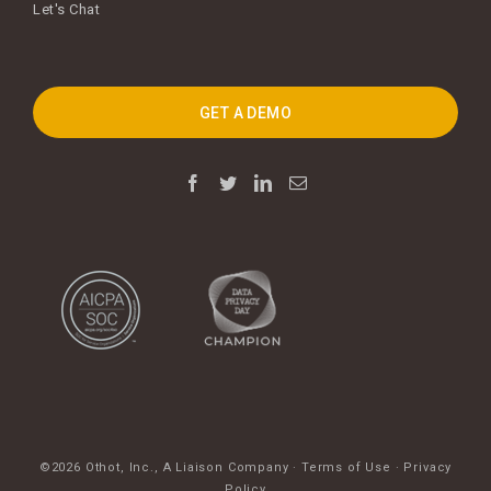
Let's Chat
GET A DEMO
©2026 Othot, Inc.,
A Liaison Company
·
Terms of Use
·
Privacy
Policy