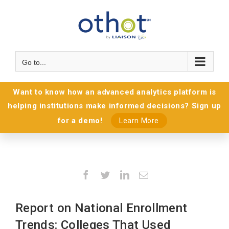
Go to...
Want to know how an advanced analytics platform is
helping institutions make informed decisions? Sign up
for a demo!
Learn More
Facebook
Twitter
LinkedIn
Email
Report on National Enrollment
Trends: Colleges That Used