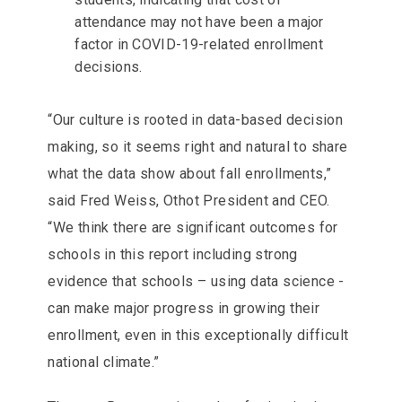
attendance may not have been a major
factor in COVID-19-related enrollment
decisions.
“Our culture is rooted in data-based decision
making, so it seems right and natural to share
what the data show about fall enrollments,”
said Fred Weiss, Othot President and CEO.
“We think there are significant outcomes for
schools in this report including strong
evidence that schools – using data science -
can make major progress in growing their
enrollment, even in this exceptionally difficult
national climate.”