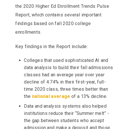
the 2020 Higher Ed Enrollment Trends Pulse
Report, which contains several important
findings based on fall 2020 college
enrollments.
Key findings in the Report include:
Colleges that used sophisticated AI and
data analysis to build their fall admissions
classes had an average year over year
decline of 4.74% in their first-year, full-
time 2020 class, three times better than
the
national average
of a 13% decline.
Data and analysis systems also helped
institutions reduce their “Summer melt” -
the gap between students who accept
admission and make a deposit and those