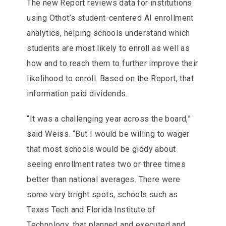
The new Report reviews data for institutions
using Othot’s student-centered AI enrollment
analytics, helping schools understand which
students are most likely to enroll as well as
how and to reach them to further improve their
likelihood to enroll. Based on the Report, that
information paid dividends.
“It was a challenging year across the board,”
said Weiss. “But I would be willing to wager
that most schools would be giddy about
seeing enrollment rates two or three times
better than national averages. There were
some very bright spots, schools such as
Texas Tech and Florida Institute of
Technology, that planned and executed and