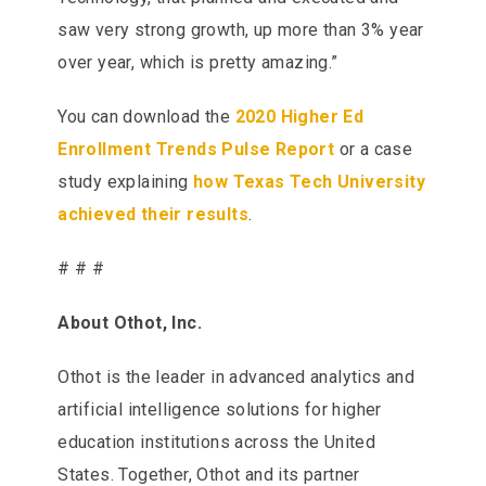
saw very strong growth, up more than 3% year
over year, which is pretty amazing.”
You can download the
2020 Higher Ed
Enrollment Trends Pulse Report
or a case
study explaining
how Texas Tech University
achieved their results
.
# # #
About Othot, Inc.
Othot is the leader in advanced analytics and
artificial intelligence solutions for higher
education institutions across the United
States. Together, Othot and its partner