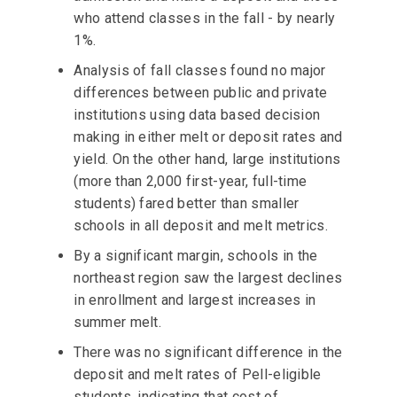
who attend classes in the fall - by nearly
1%.
Analysis of fall classes found no major
differences between public and private
institutions using data based decision
making in either melt or deposit rates and
yield. On the other hand, large institutions
(more than 2,000 first-year, full-time
students) fared better than smaller
schools in all deposit and melt metrics.
By a significant margin, schools in the
northeast region saw the largest declines
in enrollment and largest increases in
summer melt.
There was no significant difference in the
deposit and melt rates of Pell-eligible
students, indicating that cost of