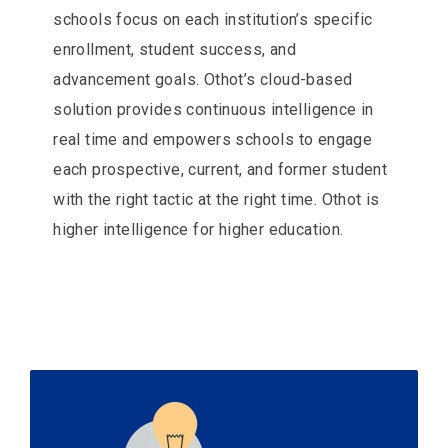
schools focus on each institution’s specific
enrollment, student success, and
advancement goals. Othot’s cloud-based
solution provides continuous intelligence in
real time and empowers schools to engage
each prospective, current, and former student
with the right tactic at the right time. Othot is
higher intelligence for higher education.