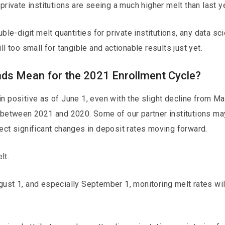
private institutions are seeing a much higher melt than last y
ble-digit melt quantities for private institutions, any data sci
ll too small for tangible and actionable results just yet.
ds Mean for the 2021 Enrollment Cycle?
n positive as of June 1, even with the slight decline from Ma
 between 2021 and 2020. Some of our partner institutions may 
ect significant changes in deposit rates moving forward.
lt.
ust 1, and especially September 1, monitoring melt rates will