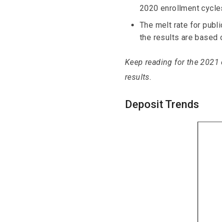
2020 enrollment cycle
The melt rate for public
the results are based o
Keep reading for the 2021 
results.
Deposit Trends