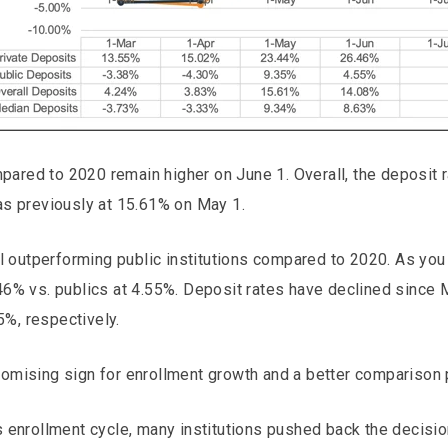
ared to 2020 remain higher on June 1. Overall, the deposit 
was previously at 15.61% on May 1.
ill outperforming public institutions compared to 2020. As you 
.46% vs. publics at 4.55%. Deposit rates have declined since
%, respectively.
romising sign for enrollment growth and a better comparison 
’s enrollment cycle, many institutions pushed back the decisi