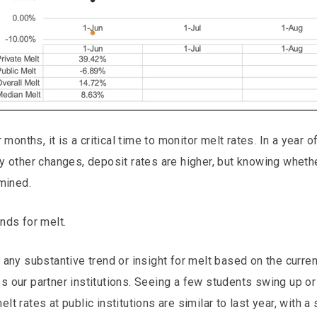
onths, it is a critical time to monitor melt rates. In a year 
ny other changes, deposit rates are higher, but knowing whethe
rmined.
ends for melt.
e any substantive trend or insight for melt b
ased on the curren
ss our partner institutions. Seeing a few students swing up or
lt rates at public institutions are similar to last year, with a 