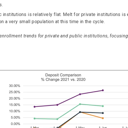
s.
 institutions is relatively flat. Melt for private institutions 
n a very small population at this time in the cycle.
enrollment trends for private and public institutions, focusin