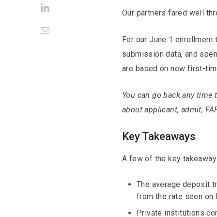
LinkedIn
Our partners fared well th
Email
For our June 1 enrollment 
submission data, and spen
are based on new first-tim
You can go back any time 
about applicant, admit, FA
Key Takeaways
A few of the key takeaway
The average deposit tr
from the rate seen on 
Private institutions c