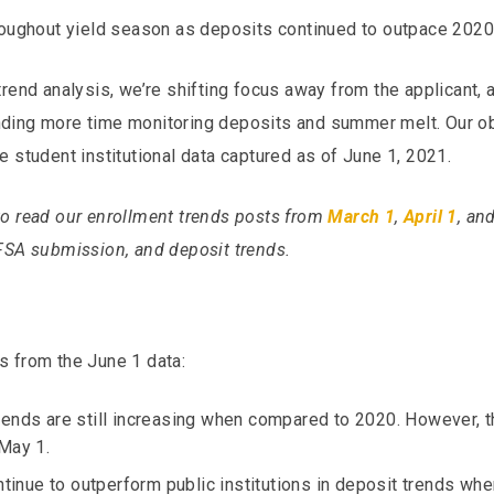
roughout yield season as deposits continued to outpace 2020
trend analysis, we’re shifting focus away from the applicant,
ding more time monitoring deposits and summer melt. Our ob
e student institutional data captured as of June 1, 2021.
to read our enrollment trends posts from
March 1
,
April 1
, an
FSA submission, and deposit trends.
s from the June 1 data:
ends are still increasing when compared to 2020. However, t
May 1.
ontinue to outperform public institutions in deposit trends w