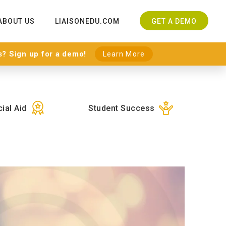
ABOUT US
LIAISONEDU.COM
GET A DEMO
s? Sign up for a demo!
Learn More
ial Aid
Student Success