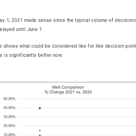
ay 1, 2021 made sense since the typical volume of decisions 
elayed until June 1.
s shows what could be considered like for like decision poin
 is significantly better now.