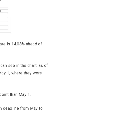
rate is 14.08% ahead of
can see in the chart, as of
 May 1, where they were
point than May 1.
on deadline from May to