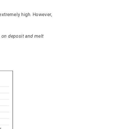
is extremely high. However,
g on deposit and melt