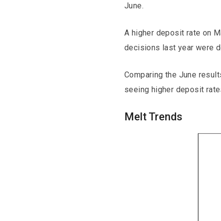
June.
A higher deposit rate on M
decisions last year were d
Comparing the June result
seeing higher deposit rates
Melt Trends