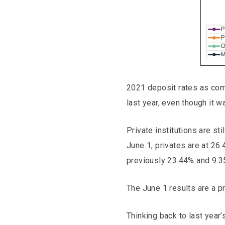
2021 deposit rates as comp
last year, even though it 
Private institutions are st
June 1, privates are at 26
previously 23.44% and 9.35
The June 1 results are a p
Thinking back to last year