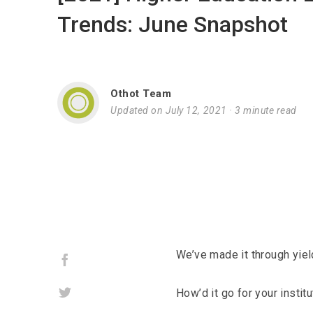
Trends: June Snapshot
Othot Team
Updated on July 12, 2021
·
3 minute read
We’ve made it through yie
Facebook
Twitter
How’d it go for your instit