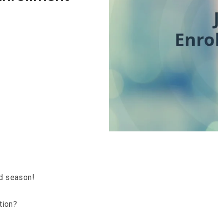
ld season!
ution?