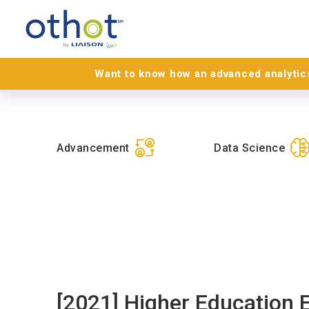
Want to know how an advanced analytics
Advancement
Data Science
[2021] Higher Education 