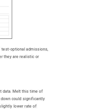
of test-optional admissions,
r they are realistic or
t data
.
Melt this time of
 down could significantly
slightly lower rate of