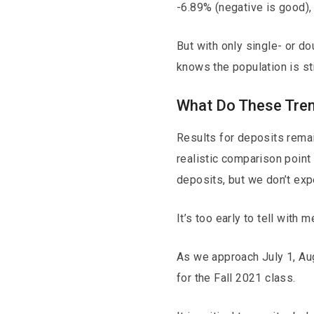
-6.89% (negative is good), 
But with only single- or dou
knows the population is sti
What Do These Tren
Results for deposits remai
realistic comparison point
deposits, but we don’t exp
It’s too early to tell with me
As we approach July 1, Aug
for the Fall 2021 class.