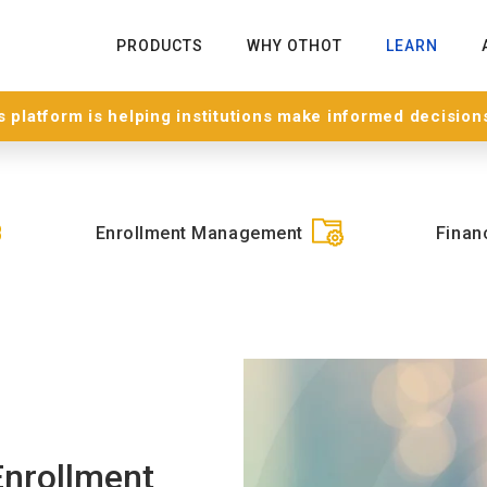
PRODUCTS
WHY OTHOT
LEARN
 platform is helping institutions make informed decision
Enrollment Management
Financ
Enrollment