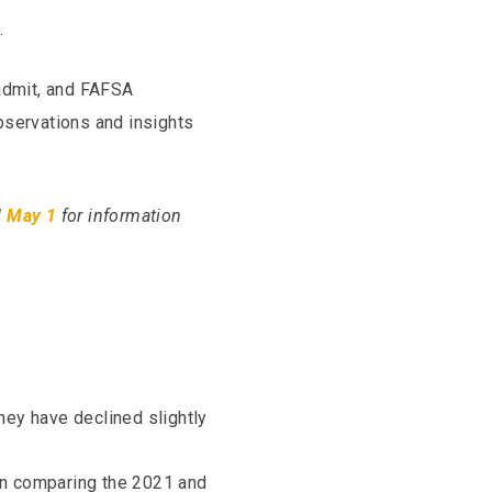
.
 admit, and FAFSA
servations and insights
d
May 1
for information
hey have declined slightly
hen comparing the 2021 and