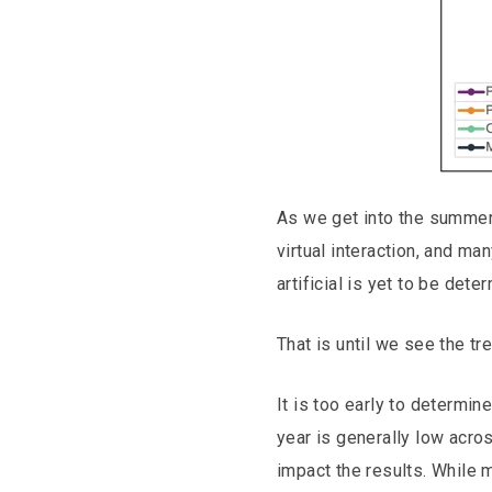
As we get into the summer m
virtual interaction, and ma
artificial is yet to be dete
That is until we see the tr
It is too early to determin
year is generally low acro
impact the results. While me