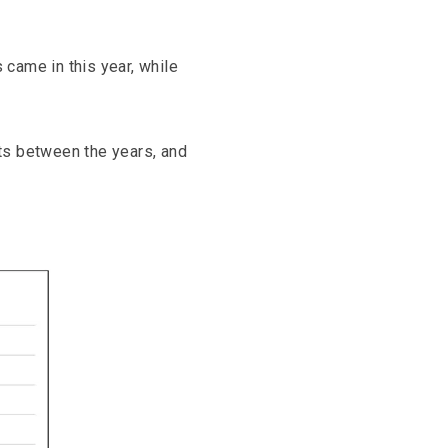
came in this year, while
ts between the years, and