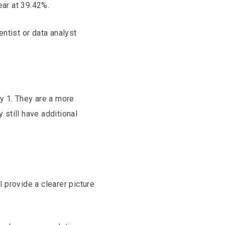
ear at 39.42%.
entist or data analyst
y 1. They are a more
still have additional
 provide a clearer picture