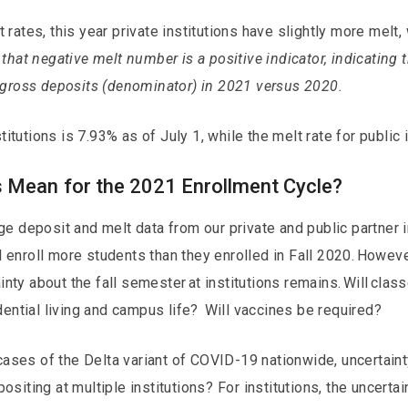
ates, this year private institutions have slightly more melt, 
that negative melt number is a positive indicator, indicating 
 gross deposits (denominator) in 2021 versus 2020.
titutions is 7.93% as of July 1, while the melt rate for public 
 Mean for the 2021 Enrollment Cycle?
 deposit and melt data from our private and public partner ins
ll enroll more students than they enrolled in Fall 2020. Howeve
ainty about the fall semester at institutions remains. Will clas
dential living and campus life? Will vaccines be required?
 cases of the Delta variant of COVID-19 nationwide, uncertain
iting at multiple institutions? For institutions, the uncertain