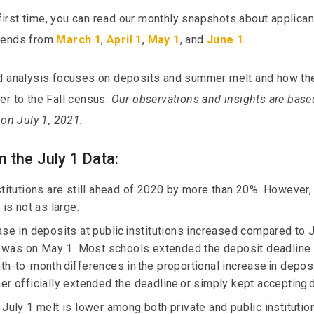
e first time, you can read our monthly snapshots about applica
trends from
March 1
,
April 1
,
May 1
, and
June 1
.
nd analysis focuses on deposits and summer melt and how th
er to the Fall census.
Our observations and insights are base
 on July 1, 2021.
 the July 1 Data:
stitutions are still ahead of 2020 by more than 20%. However,
 is not as large.
ase in deposits at public institutions increased compared to J
it was on May 1. Most schools extended the deposit deadline
h-to-month differences in the proportional increase in deposit
er officially extended the deadline or simply kept accepting 
 July 1 melt is lower among both private and public institutio