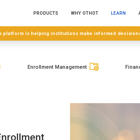
PRODUCTS
WHY OTHOT
LEARN
 platform is helping institutions make informed decision
Enrollment Management
Financ
Enrollment