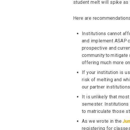
student melt will spike a
Here are recommendations t
Institutions cannot af
and implement ASAP c
prospective and curren
community to mitigate m
offering much more on
If your institution is 
risk of melting and whi
our partner institution
It is unlikely that mos
semester. Institutions
to matriculate those s
As we wrote in the
Jun
registering for classes