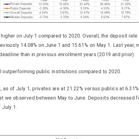
higher on July 1 compared to 2020. Overall, the deposit rate
previously 14.08% on June 1 and 15.61% on May 1. Last year,
 deadline than in previous enrollment years (2019 and prior).
ill outperforming public institutions compared to 2020.
t, as of July 1, privates are at 21.22% versus publics at 6.31
hat we observed between May to June. Deposits decreased fo
 July 1.