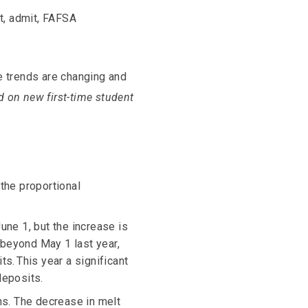
nt, admit, FAFSA
e trends are changing and
d on new first-time student
 the proportional
une 1, but the increase is
 beyond May 1 last year,
s. This year a significant
deposits.
ns. The decrease in melt