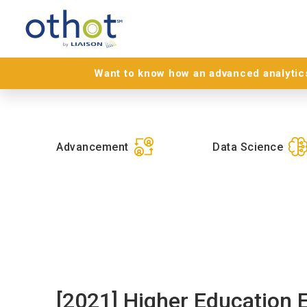
Want to know how an advanced analytics
Advancement
Data Science
[2021] Higher Education 