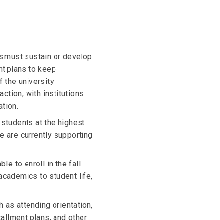
ns must sustain or develop
t plans to keep
f the university
action, with institutions
tion.
e students at the highest
We are currently supporting
le to enroll in the fall
academics to student life,
ch as attending orientation,
tallment plans, and other