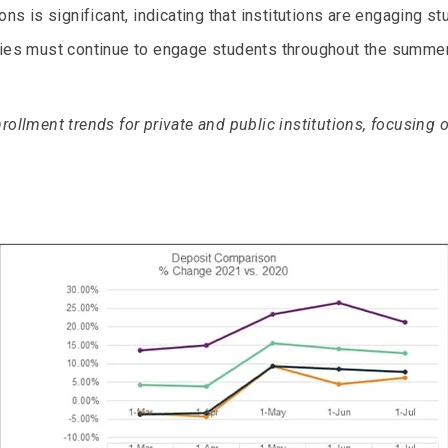
ons is significant, indicating that institutions are engaging st
ties must continue to engage students throughout the summer
rollment trends for private and public institutions, focusing