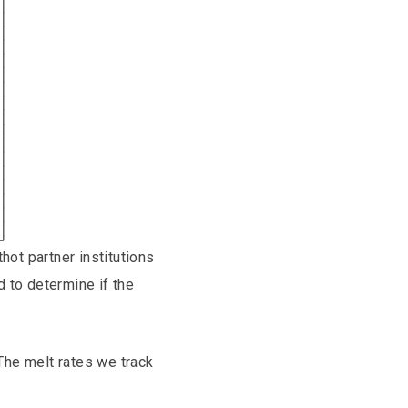
ot partner institutions
d to determine if the
 The melt rates we track