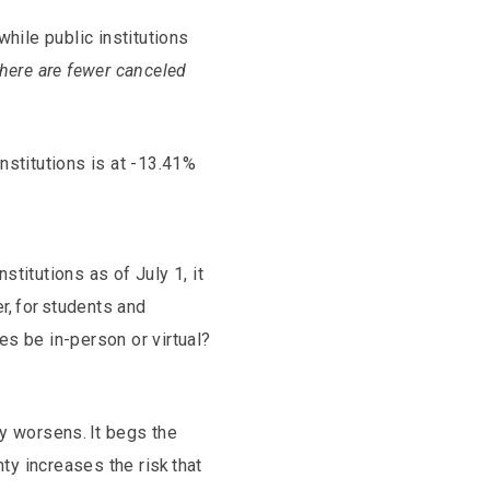
while public institutions
there are fewer canceled
institutions is at -13.41%
titutions as of July 1, it
r, for students and
ses be in-person or virtual?
ty worsens. It begs the
ty increases the risk that