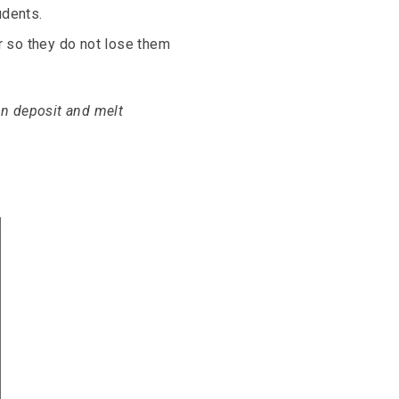
udents.
 so they do not lose them
 on deposit and melt