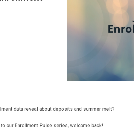
llment data reveal about deposits and summer melt?
er to our Enrollment Pulse series, welcome back!