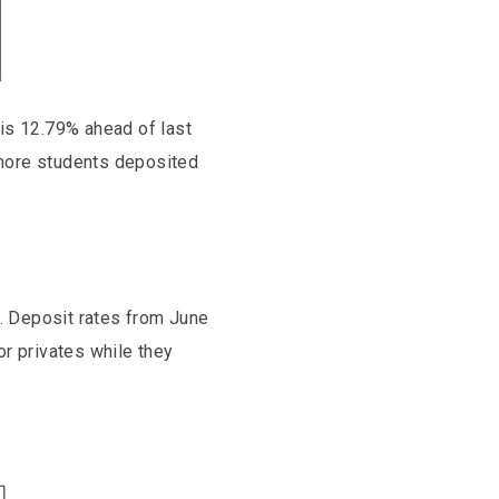
 is 12.79% ahead of last
 more students deposited
%. Deposit rates from June
r privates while they