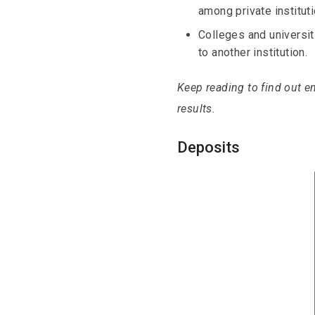
among private instituti
Colleges and universi
to another institution.
Keep reading to find out en
results.
Deposits