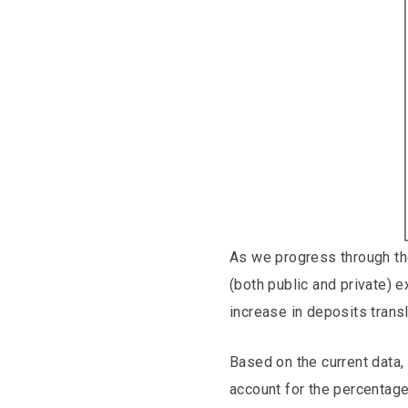
As we progress through the
(both public and private) 
increase in deposits transl
Based on the current data, 
account for the percentag