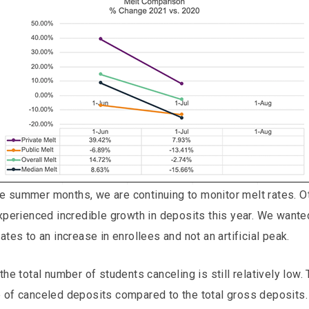
 summer months, we are continuing to monitor melt rates. Oth
experienced incredible growth in deposits this year. We wante
ates to an increase in enrollees and not an artificial peak.
the total number of students canceling is still relatively low.
e of canceled deposits compared to the total gross deposits.