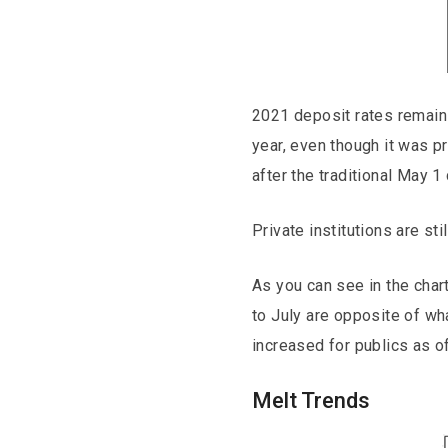
2021 deposit rates remain 
year, even though it was 
after the traditional May 1
Private institutions are st
As you can see in the char
to July are opposite of w
increased for publics as of
Melt Trends