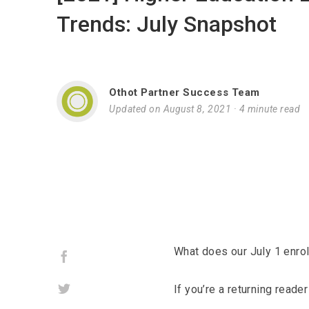
Trends: July Snapshot
Othot Partner Success Team
Updated on August 8, 2021
·
4 minute read
What does our July 1 enro
Facebook
Twitter
If you’re a returning read