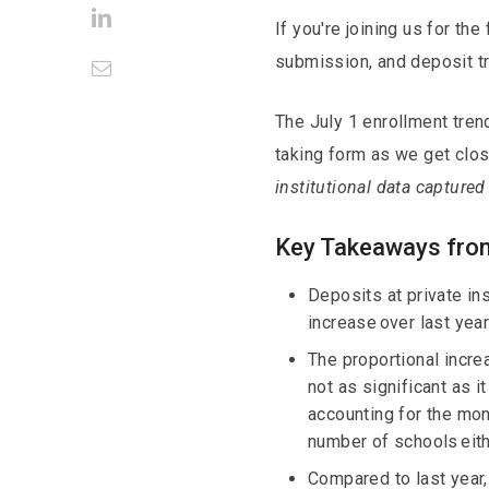
LinkedIn
If you're joining us for th
submission, and deposit 
Email
The July 1 enrollment tre
taking form as we get clos
institutional data captured
Key Takeaways from
Deposits at private in
increase over last year
The proportional incre
not as significant as 
accounting for the mont
number of schools eith
Compared to last year,