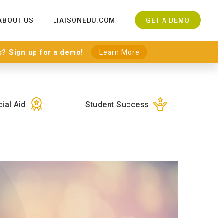
ABOUT US
LIAISONEDU.COM
GET A DEMO
s? Sign up for a demo!
Learn More
ial Aid
Student Success