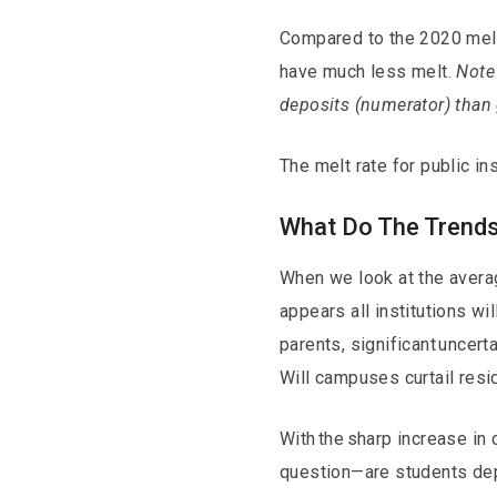
Compared to the 2020 melt r
have much less melt.
Note 
deposits (numerator) than
The melt rate for public ins
What Do The Trends
When we look at the average
appears all institutions wi
parents, significant uncert
Will campuses curtail resi
With the sharp increase in
question—are students depos