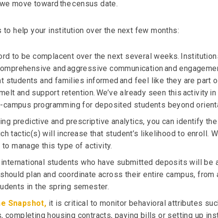
s we move toward the census date.
o help your institution over the next few months:
ford to be complacent over the next several weeks. Institutio
omprehensive and aggressive communication and engagemen
t students and families informed and feel like they are part o
elt and support retention. We’ve already seen this activity in 
-campus programming for deposited students beyond orienta
using predictive and prescriptive analytics, you can identify th
ch tactic(s) will increase that student’s likelihood to enroll. 
s to manage this type of activity.
t international students who have submitted deposits will be ab
 should plan and coordinate across their entire campus, from 
tudents in the spring semester.
e Snapshot,
it is critical to monitor behavioral attributes su
, completing housing contracts, paying bills or setting up ins